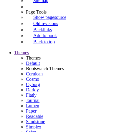
Sitemap
Page Tools
Show pagesource
Old revisions
Backlinks
Add to book
Back to top
Themes
Themes
Default
Bootswatch Themes
Cerulean
Cosmo
Cyborg
Darkly
Flatly
Journal
Lumen
Paper
Readable
Sandstone
Simplex