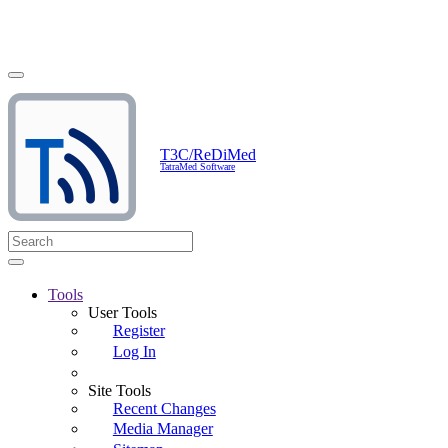
T3C/ReDiMed
TatraMed Software
Tools
User Tools
Register
Log In
Site Tools
Recent Changes
Media Manager