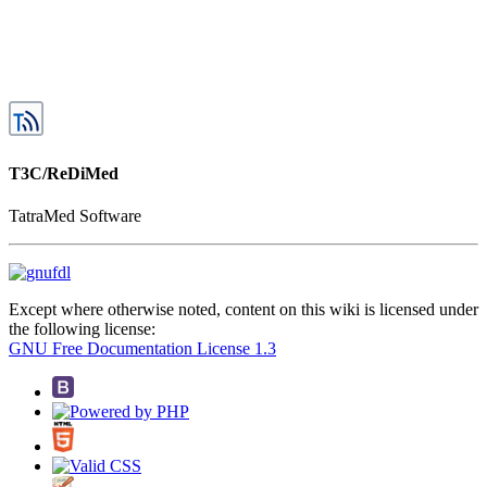
T3C/ReDiMed
TatraMed Software
Except where otherwise noted, content on this wiki is licensed under
the following license:
GNU Free Documentation License 1.3