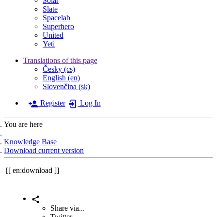
Solar
Slate
Spacelab
Superhero
United
Yeti
Translations of this page
Česky (cs)
English (en)
Slovenčina (sk)
Register
Log In
You are here
Home
Knowledge Base
Download current version
en:download
Share via...
Twitter