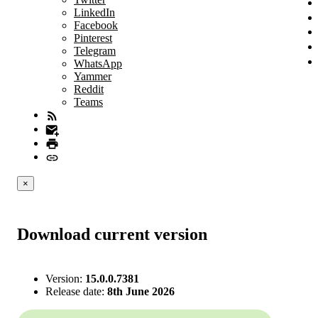
LinkedIn
Facebook
Pinterest
Telegram
WhatsApp
Yammer
Reddit
Teams
×
Download current version
Version:
15.0.0.7381
Release date:
8th June 2026