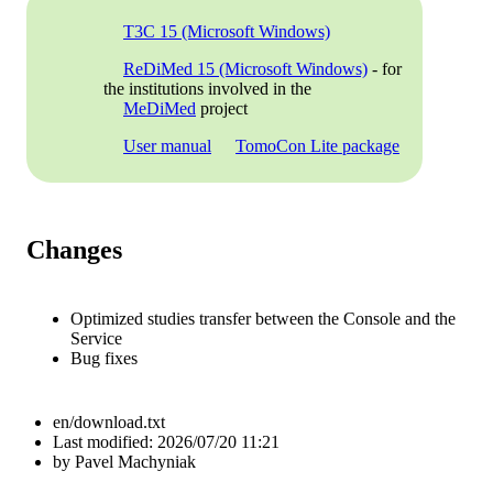
T3C 15 (Microsoft Windows)
ReDiMed 15 (Microsoft Windows)
- for
the institutions involved in the
MeDiMed
project
User manual
TomoCon Lite package
Changes
Optimized studies transfer between the Console and the
Service
Bug fixes
en/download.txt
Last modified:
2026/07/20 11:21
by
Pavel Machyniak